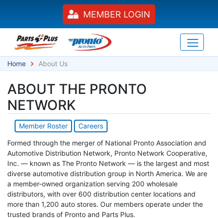
MEMBER LOGIN
Home
About Us
ABOUT THE PRONTO
NETWORK
Member Roster
Careers
Formed through the merger of National Pronto Association and
Automotive Distribution Network, Pronto Network Cooperative,
Inc. — known as The Pronto Network — is the largest and most
diverse automotive distribution group in North America. We are
a member-owned organization serving 200 wholesale
distributors, with over 600 distribution center locations and
more than 1,200 auto stores. Our members operate under the
trusted brands of Pronto and Parts Plus.