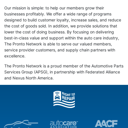
Our mission is simple: to help our members grow their
businesses profitably. We offer a wide range of programs
designed to build customer loyalty, increase sales, and reduce
the cost of goods sold. In addition, we provide solutions that
lower the cost of doing business. By focusing on delivering
best-in-class value and support within the auto care industry,
The Pronto Network is able to serve our valued members,
service provider customers, and supply chain partners with
excellence.
The Pronto Network is a proud member of the Automotive Parts
Services Group (APSG), in partnership with Federated Alliance
and Nexus North America.