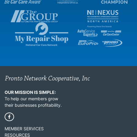
OUR MISSION IS SIMPLE:
To help our members grow
their businesses profitability.
MEMBER SERVICES
RESOURCES